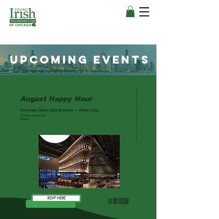
upcoming events
August Happy Hour
ADMIT ONE
Guinness Open Gate Brewery — West Loop
Thursday, August 6th
6-9p.m.
RSVP HERE