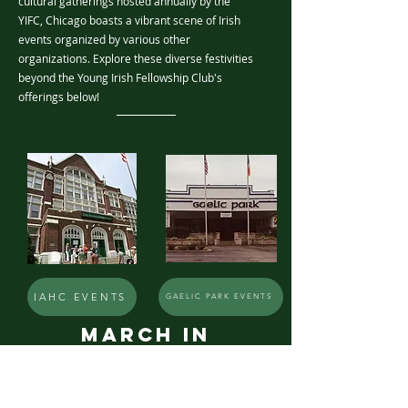
cultural gatherings hosted annually by the
YIFC, Chicago boasts a vibrant scene of Irish
events organized by various other
organizations. Explore these diverse festivities
beyond the Young Irish Fellowship Club's
offerings below!
IAHC EVENTS
GAELIC PARK EVENTS
March in
chicago
MORE EVENTS