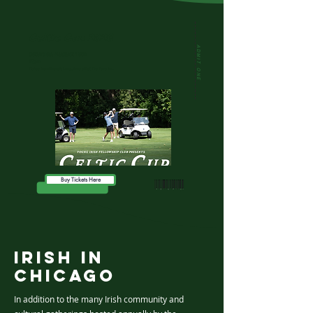
Celtic Cup 2026
ADMIT ONE
Saturday, August 15th
10am
Pickup from Emerald Loop, Drop off at The Pony Inn.
Buy Tickets Here
Irish In
Chicago
In addition to the many Irish community and