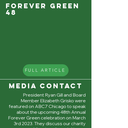
forever green
48
FULL ARTICLE
MEDIA CONTACT
President Ryan Gill and Board
Member Elizabeth Grisko were
featured on ABC7 Chicago to speak
about the upcoming 48th Annual
Forever Green celebration on March
3rd 2023. They discuss our charity