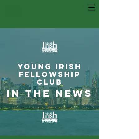
young irish
fellowship
club
in the news