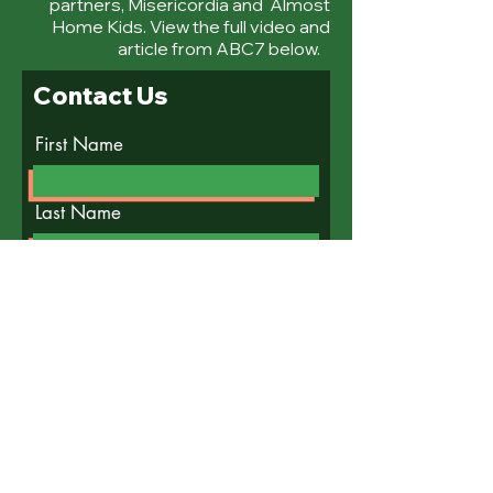
partners, Misericordia and Almost
Home Kids. View the full video and
article from ABC7 below.
Contact Us
First Name
Last Name
Email
Write a message
Submit