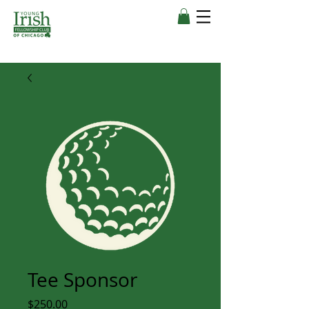
Tee Sponsor
Price
$250.00