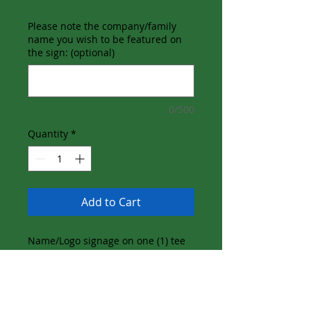
Please note the company/family
name you wish to be featured on
the sign: (optional)
0/500
Quantity
*
Add to Cart
Name/Logo signage on one (1) tee
box
Name/Logo