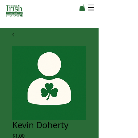
Kevin Doherty
Price
$1.00