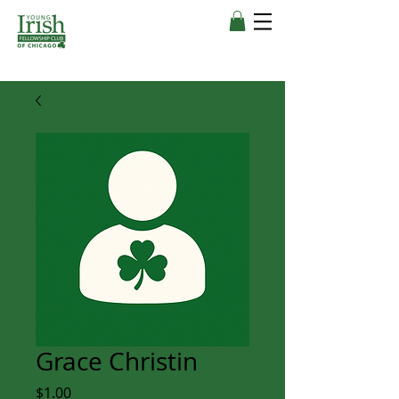
Grace Christin
Price
$1.00