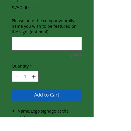
Price
$750.00
Please note the company/family
name you wish to be featured on
the sign: (optional)
0/500
Quantity
*
Add to Cart
Name/Logo signage at the
Clubhouse near Registration
and Reception