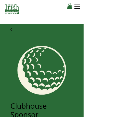
Clubhouse
Sponsor