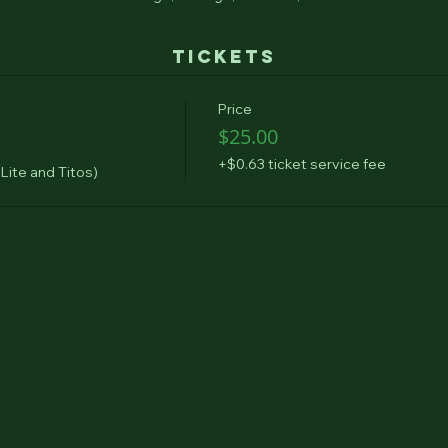
Tickets
Price
$25.00
+$0.63 ticket service fee
 Lite and Titos)