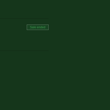
Sale ended