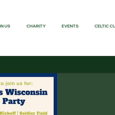
IN US
CHARITY
EVENTS
CELTIC C