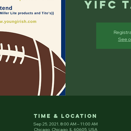
YIFC 
Registra
See o
Time & Location
Sep 25, 2021, 8:00 AM – 11:00 AM
Chicago, Chicago, IL 60605, USA