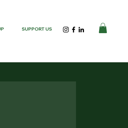
UP
SUPPORT US