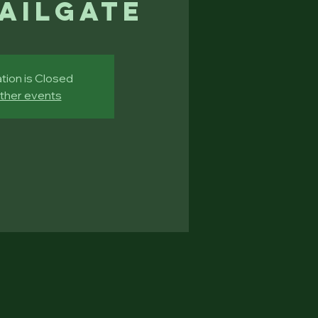
Tailgate
tion is Closed
ther events