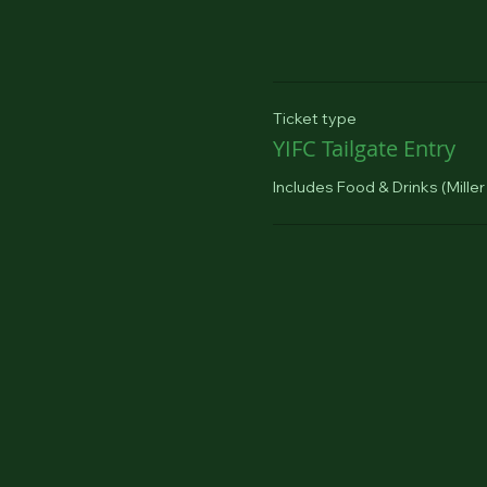
Ticket type
YIFC Tailgate Entry
Includes Food & Drinks (Miller