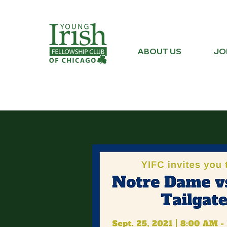
ABOUT US
JO