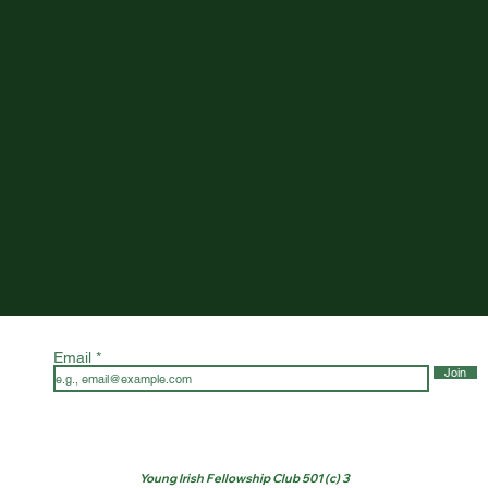
Email
Join
Young Irish Fellowship Club 501 (c) 3