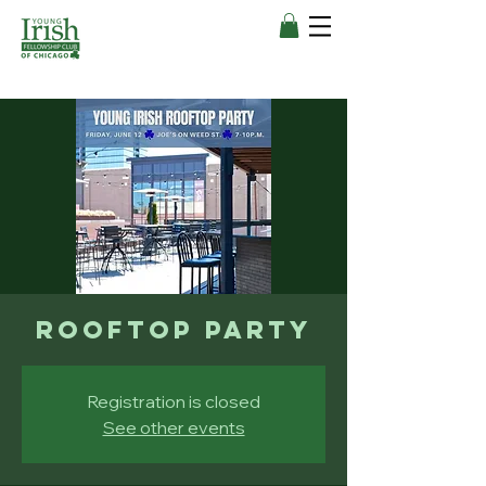
Rooftop Party
Registration is closed
See other events