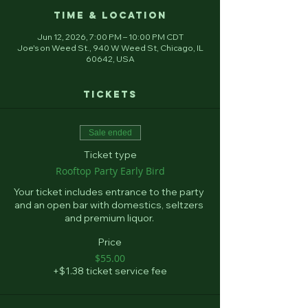
Time & Location
Jun 12, 2026, 7:00 PM – 10:00 PM CDT
Joe's on Weed St., 940 W Weed St, Chicago, IL
60642, USA
Tickets
Sale ended
Ticket type
Rooftop Party Early Bird
Your ticket includes entrance to the party 
and an open bar with domestics, seltzers 
and premium liquor. 
Price
$55.00
+$1.38 ticket service fee