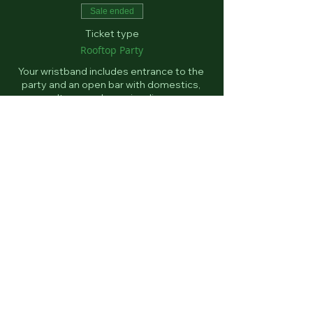
Sale ended
Ticket type
Rooftop Party
Your wristband includes entrance to the 
party and an open bar with domestics, 
seltzers and premium liquor. 
Price
$60.00
+$1.50 ticket service fee
Email