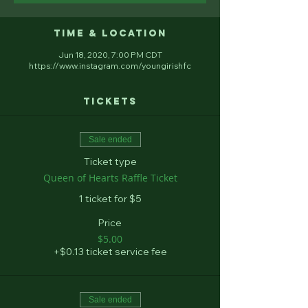
Time & Location
Jun 18, 2020, 7:00 PM CDT
https://www.instagram.com/youngirishfc
Tickets
Sale ended
Ticket type
Queen of Hearts Raffle Ticket
1 ticket for $5
Price
$5.00
+$0.13 ticket service fee
Sale ended