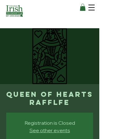
Queen of Hearts
Rafflfe
Registration is Closed
See other events