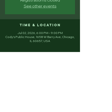
See other events
Time & Location
Jul 02, 2026, 6:00 PM – 9:00 PM
Cody's Public House, 1658 W Barry Ave, Chicago,
IL 60657, USA
Email
Join
Young Irish Fellowship Club 501 (c) 3
Chicago, IL.