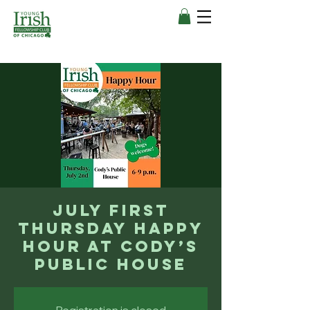
July First
Thursday Happy
Hour at Cody’s
Public House
Registration is closed