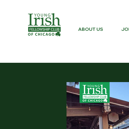
ABOUT US
JO