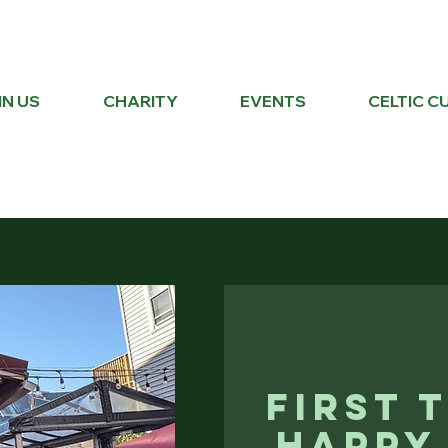
IN US
CHARITY
EVENTS
CELTIC C
First 
Happy