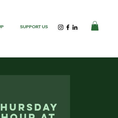
UP
SUPPORT US
Thursday
 Hour at