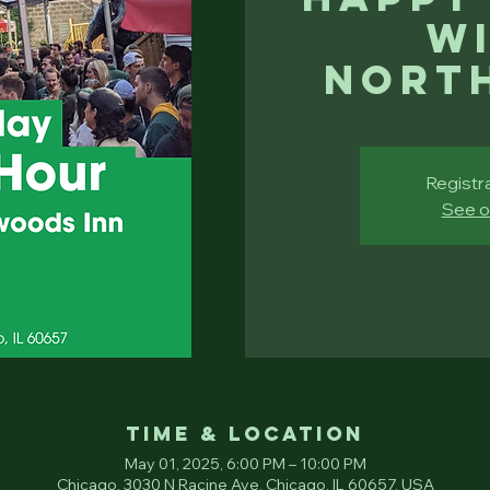
Wi
Nort
Registra
See o
Time & Location
May 01, 2025, 6:00 PM – 10:00 PM
Chicago, 3030 N Racine Ave, Chicago, IL 60657, USA