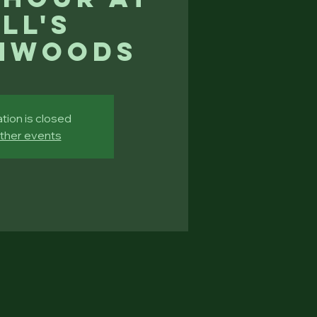
ll's
hwoods
tion is closed
ther events