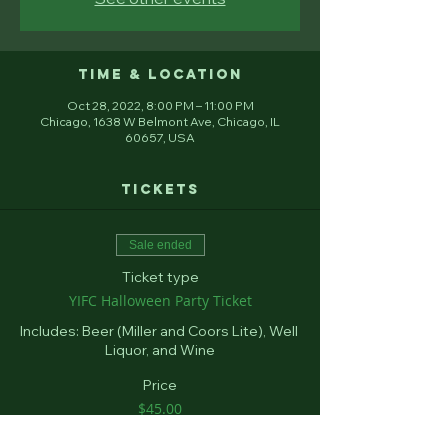
Time & Location
Oct 28, 2022, 8:00 PM – 11:00 PM
Chicago, 1638 W Belmont Ave, Chicago, IL
60657, USA
Tickets
Sale ended
Ticket type
YIFC Halloween Party Ticket
Includes: Beer (Miller and Coors Lite), Well 
Liquor, and Wine
Price
$45.00
+$1.13 ticket service fee