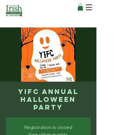
YIFC Annual
Halloween
Party
Registration is closed
See other events