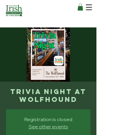
Trivia Night at
Wolfhound
Registration is closed
See other events