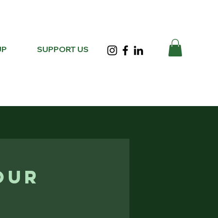
UP
SUPPORT US
our