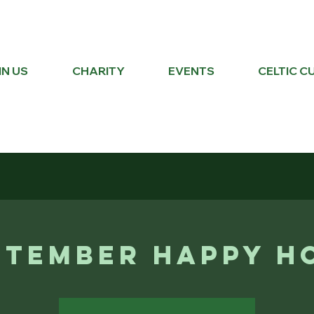
IN US
CHARITY
EVENTS
CELTIC C
ptember Happy H