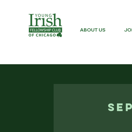
ABOUT US
JO
Se