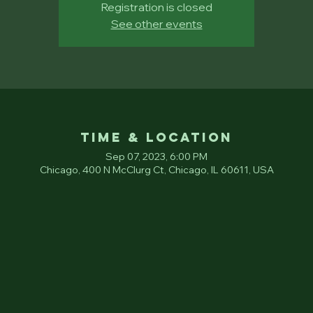
Registration is closed
See other events
Time & Location
Sep 07, 2023, 6:00 PM
Chicago, 400 N McClurg Ct, Chicago, IL 60611, USA