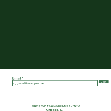
Email
Join
Young Irish Fellowship Club 501 (c) 3
Chicago, IL.