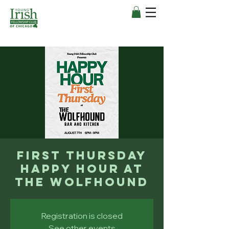
First Thursday
Happy Hour at
The Wolfhound
Registration is closed
See other events